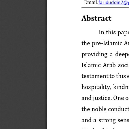
Email:
fariduddin7@
Abstract
In this pap
the  pre
-
Islamic Ar
providing  a  deep
Islamic
Arab  soci
testament to this e
hospitality,  kindn
and
justice. One o
the noble conduct
and  a  strong  sens