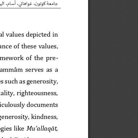
ن
ن
ه
ل
ا
،
م
ا
س
آ
،
ي
ت
ا
ه
ا
و
غ
،
و
ت
و
ك
ة
ع
م
ا
ج
l values depicted in 
ce  of  these  values, 
amework  of  the  pre
-
ammâm serves as a 
es such as generosity, 
ality,  righteousness, 
iculously documents 
generosity, kindness, 
gies  like 
Mu‘allaq
āt, 