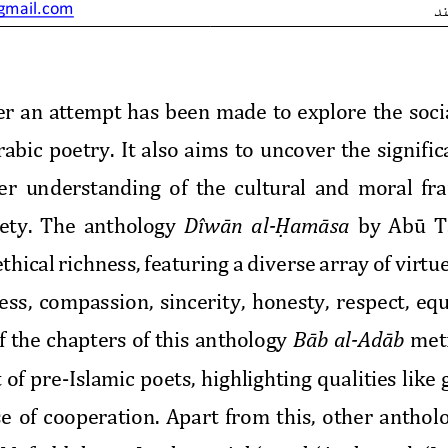
د
gmail.com
er an attempt has been made to explore the socia
abic poetry. It also aims  to uncover the  significan
er  understanding  of  the  cultural  and  moral  fr
ety.  The  anthology 
Dîwān al
-
Ḥ
amāsa
by Abū T
thical richness, featuring a diverse array of virtu
ess,  compassion,  sincerity,  honesty,  respect,  equ
f the chapters of this anthology 
Bāb al
-
Adāb
met
 of pre
-
Islamic poets, highlighting qualities like 
e  of  cooperation.  Apart  from  this,  other  antholo