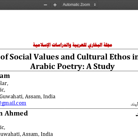
Zoom
Zoom
Out
In
والدراسات الإسلامية
مجلة البخاري للعربية
 of Social Values and Cultural Ethos i
Arabic Poetry: A Study
lam
lar,
c,
 Guwahati, Assam, India
gmail.com
جامع
in Ahmed
c,
Guwahati, Assam, India