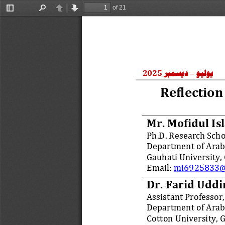
of 21
Toggle
Find
Previous
Next
Sidebar
ديسمبر
يوليو
2025
–
Reflection
Mr. 
Mofidul Is
Ph
.
D
. 
Research Scho
Department of Arabi
Gauhati
University,
Email: 
mi6925833@
Dr. Farid Udd
Assistant Professor,
Department of Arabi
Cotton University, 