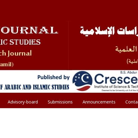
Advisory-board
Submissions
Announcements
Conta