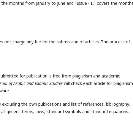
ers the months from January to June and "Issue - II" covers the month
s not charge any fee for the submission of articles. The process of
ubmitted for publication is free from plagiarism and academic
rnal of Arabic and Islamic Studies
will check each article for plagiarism
tware.
s
excluding the own publications and list of references, bibliography,
all generic terms, laws, standard symbols and standard equations.