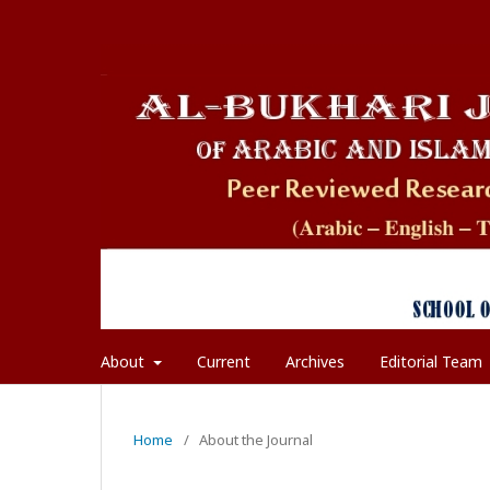
About
Current
Archives
Editorial Team
Home
/
About the Journal