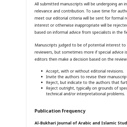
All submitted manuscripts will be undergoing an ini
relevance and contribution. To save time for auth
meet our editorial criteria will be sent for formal
interest or otherwise inappropriate will be rejec
based on informal advice from specialists in the fie
Manuscripts judged to be of potential interest to 
reviewers, but sometimes more if special advice is
editors then make a decision based on the reviewe
Accept, with or without editorial revisions.
Invite the authors to revise their manuscript
Reject, but indicate to the authors that fur
Reject outright, typically on grounds of spec
technical and/or interpretational problems.
Publication Frequency
Al-Bukhari Journal of Arabic and Islamic Stud