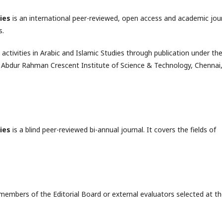
ies
is an international peer-reviewed, open access and academic jou
s.
ctivities in Arabic and Islamic Studies through publication under th
S. Abdur Rahman Crescent Institute of Science & Technology, Chennai
ies
is a blind peer-reviewed bi-annual journal. It covers the fields of
members of the Editorial Board or external evaluators selected at t