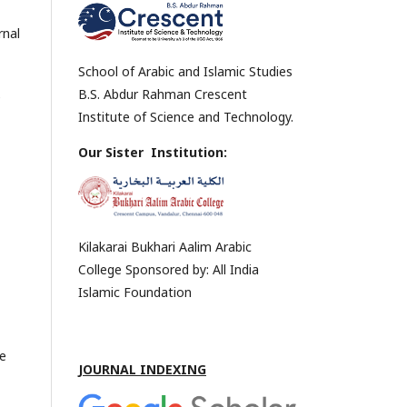
rnal
School of Arabic and Islamic Studies
B.S. Abdur Rahman Crescent
e
Institute of Science and Technology.
,
Our Sister Institution:
Kilakarai Bukhari Aalim Arabic
College Sponsored by: All India
Islamic Foundation
he
JOURNAL INDEXING