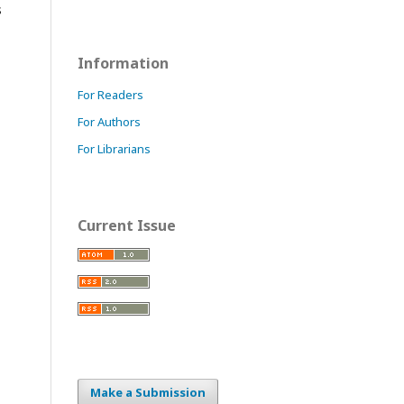
s
Information
For Readers
For Authors
For Librarians
Current Issue
Make a Submission