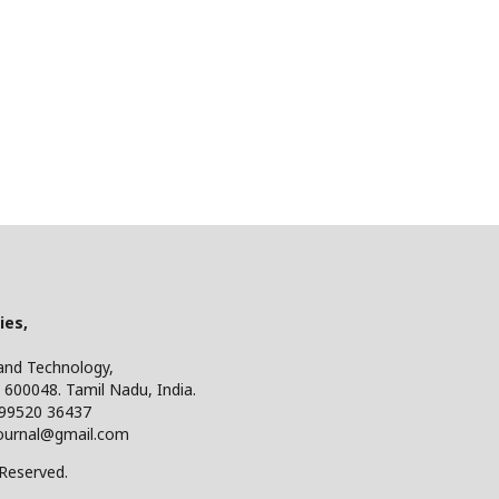
ies,
 and Technology,
 600048. Tamil Nadu, India.
 99520 36437
ijournal@gmail.com
 Reserved.