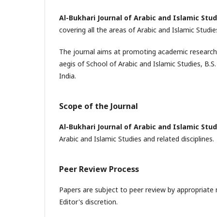
Al-Bukhari Journal of Arabic and Islamic Stud
covering all the areas of Arabic and Islamic Studie
The journal aims at promoting academic research a
aegis of School of Arabic and Islamic Studies, B.
India.
Scope of the Journal
Al-Bukhari Journal of Arabic and Islamic Stud
Arabic and Islamic Studies and related disciplines.
Peer Review Process
Papers are subject to peer review by appropriate 
Editor's discretion.