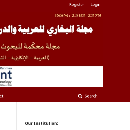
Register
Login
ct
Search
Our Institution: