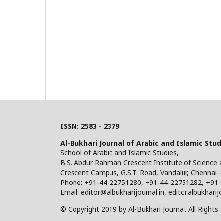
ISSN: 2583 - 2379
Al-Bukhari Journal of Arabic and Islamic Stud
School of Arabic and Islamic Studies,
B.S. Abdur Rahman Crescent Institute of Science
Crescent Campus, G.S.T. Road, Vandalur, Chennai -
Phone: +91-44-22751280, +91-44-22751282, +91
Email: editor@albukharijournal.in, editor.albukhar
© Copyright 2019 by Al-Bukhari Journal. All Rights