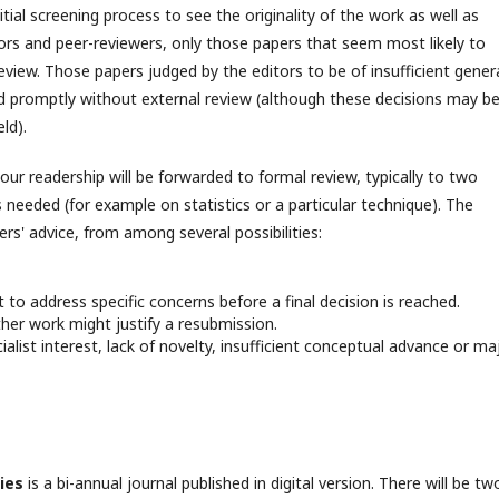
tial screening process to see the originality of the work as well as
ors and peer-reviewers, only those papers that seem most likely to
 review. Those papers judged by the editors to be of insufficient gener
ted promptly without external review (although these decisions may b
ld).
our readership will be forwarded to formal review, typically to two
 needed (for example on statistics or a particular technique). The
rs' advice, from among several possibilities:
 to address specific concerns before a final decision is reached.
ther work might justify a resubmission.
ialist interest, lack of novelty, insufficient conceptual advance or ma
ies
is a bi-annual journal published in digital version. There will be tw