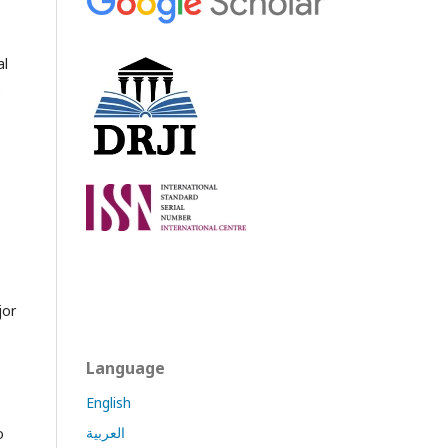
al
e
jor
Language
English
العربية
o