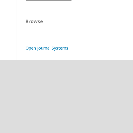
Browse
Open Journal Systems