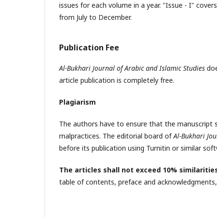
issues for each volume in a year. "Issue - I" cov
from July to December.
Publication Fee
Al-Bukhari Journal of Arabic and Islamic Studies
doe
article publication is completely free.
Plagiarism
The authors have to ensure that the manuscript s
malpractices. The editorial board of
Al-Bukhari Jou
before its publication using Turnitin or similar sof
The articles shall not exceed 10% similaritie
table of contents, preface and acknowledgments, 